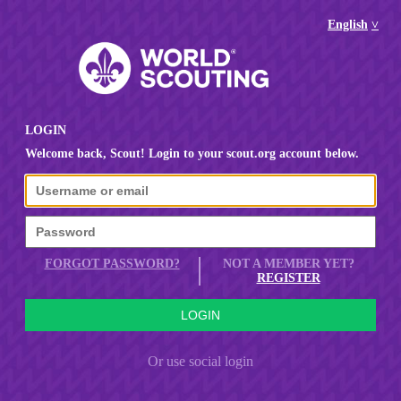
English
LOGIN
Welcome back, Scout! Login to your scout.org account below.
FORGOT PASSWORD?
NOT A MEMBER YET?
REGISTER
Or use social login