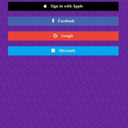
Sign in with Apple
Facebook
Google
Microsoft