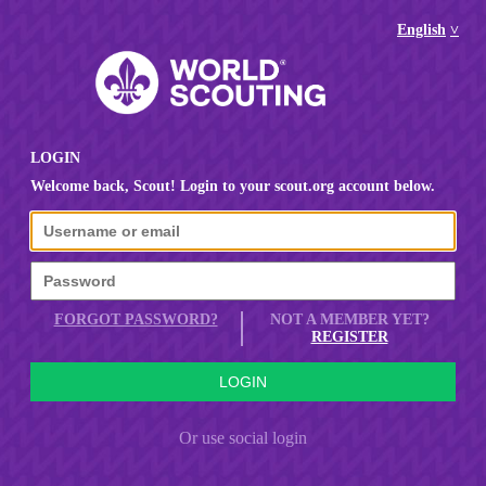
English
LOGIN
Welcome back, Scout! Login to your scout.org account below.
FORGOT PASSWORD?
NOT A MEMBER YET?
REGISTER
Or use social login