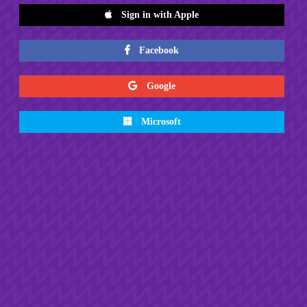
Sign in with Apple
Facebook
Google
Microsoft