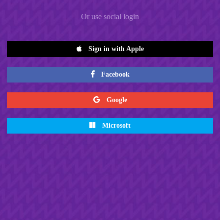
Or use social login
Sign in with Apple
Facebook
Google
Microsoft