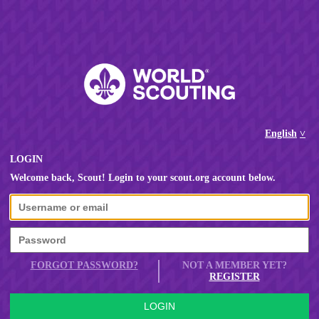
English
LOGIN
Welcome back, Scout! Login to your scout.org account below.
FORGOT PASSWORD?
NOT A MEMBER YET?
REGISTER